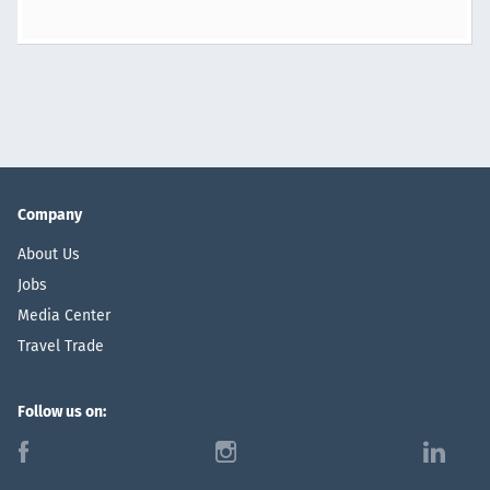
Company
About Us
Jobs
Media Center
Travel Trade
Follow us on:
f
i
l