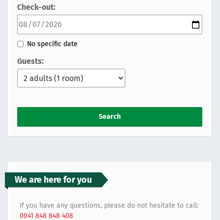
Check-out:
No specific date
Guests:
Search
We are here for you
If you have any questions, please do not hesitate to call:
0041 848 848 408