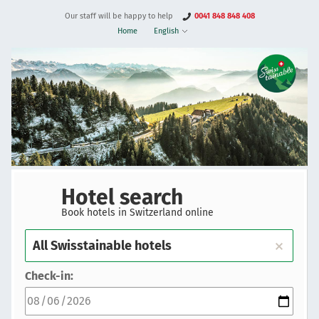
Our staff will be happy to help
0041 848 848 408
Home
English
Hotel search
Book hotels in Switzerland online
Check-in: